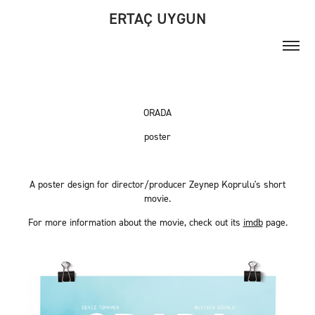
ERTAÇ UYGUN
ORADA
poster
A poster design for director/producer Zeynep Koprulu's short
movie.
For more information about the movie, check out its
imdb
page.