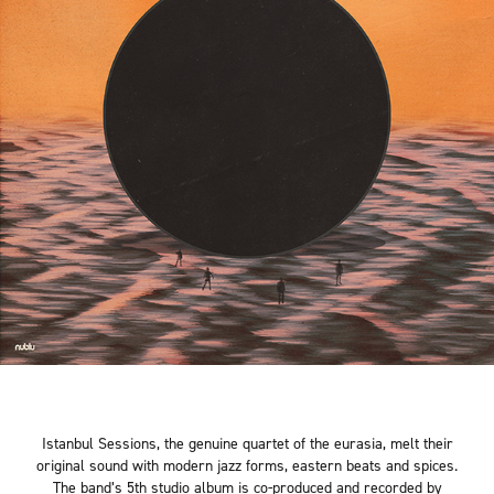
Istanbul Sessions, the genuine quartet of the eurasia, melt their
original sound with modern jazz forms, eastern beats and spices.
The band’s 5th studio album is co-produced and recorded by