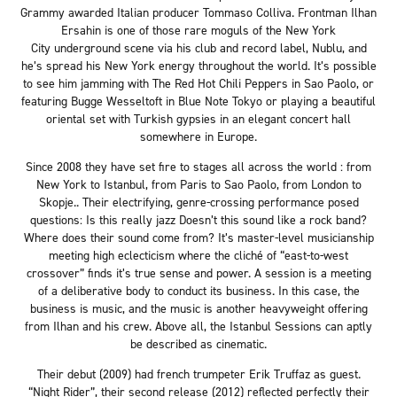
Grammy awarded Italian producer Tommaso Colliva. Frontman Ilhan
Ersahin is one of those rare moguls of the New York
City underground scene via his club and record label, Nublu, and
he’s spread his New York energy throughout the world. It’s possible
to see him jamming with The Red Hot Chili Peppers in Sao Paolo, or
featuring Bugge Wesseltoft in Blue Note Tokyo or playing a beautiful
oriental set with Turkish gypsies in an elegant concert hall
somewhere in Europe.
Since 2008 they have set fire to stages all across the world : from
New York to Istanbul, from Paris to Sao Paolo, from London to
Skopje.. Their electrifying, genre-crossing performance posed
questions: Is this really jazz Doesn’t this sound like a rock band?
Where does their sound come from? It’s master-level musicianship
meeting high eclecticism where the cliché of “east-to-west
crossover” finds it’s true sense and power. A session is a meeting
of a deliberative body to conduct its business. In this case, the
business is music, and the music is another heavyweight offering
from Ilhan and his crew. Above all, the Istanbul Sessions can aptly
be described as cinematic.
Their debut (2009) had french trumpeter Erik Truffaz as guest.
“Night Rider”, their second release (2012) reflected perfectly their