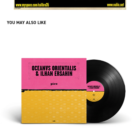
YOU MAY ALSO LIKE
OCEANVS ORIENTALIS & ILHAN ERSAHIN 10" ARTWORK 
DESIGN
2024