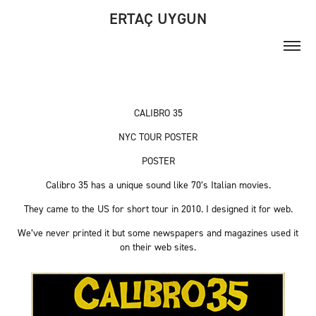
ERTAÇ UYGUN
CALIBRO 35
NYC TOUR POSTER
POSTER
Calibro 35 has a unique sound like 70’s Italian movies.
They came to the US for short tour in
2010
. I designed it for web.
We’ve never printed it but some newspapers and magazines used it
on their web sites.